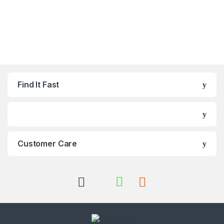
Find It Fast
Customer Care