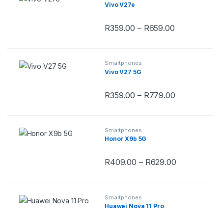
Vivo V27e
Price range
R
359.00
–
R
659.00
This product has multiple variants.
Smartphones
Vivo V27 5G
Price range
R
359.00
–
R
779.00
This product has multiple variants.
Smartphones
Honor X9b 5G
Price range
R
409.00
–
R
629.00
This product has multiple variants.
Smartphones
Huawei Nova 11 Pro