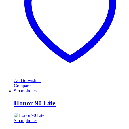
may
be
chosen
on
the
product
page
Add to wishlist
Compare
Smartphones
Honor 90 Lite
Smartphones