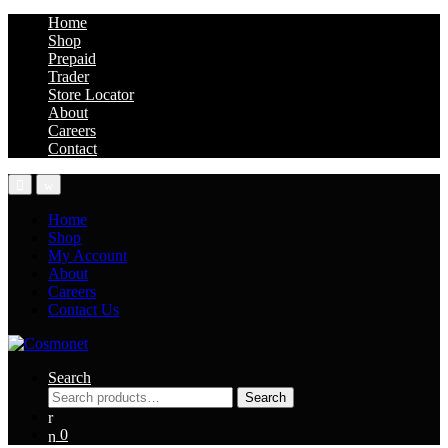
Home
Shop
Prepaid
Trader
Store Locator
About
Careers
Contact
Home
Shop
My Account
About
Careers
Contact Us
Search
Search
Search
for:
0