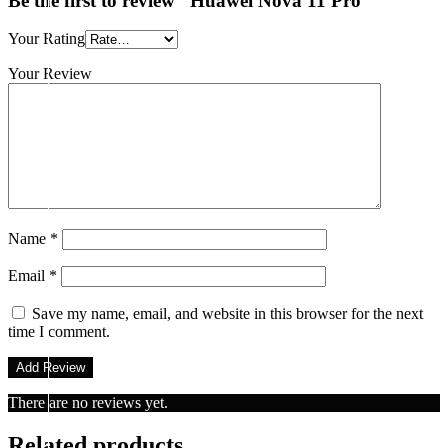
Be the first to review “Huawei Nova 11 Pro”
Your Rating
Your Review
Name
*
Email
*
Save my name, email, and website in this browser for the next
time I comment.
There are no reviews yet.
Related products