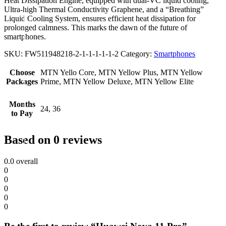
Heat Dissipation Engine, equipped with dual-VC liquid cooling,
Ultra-high Thermal Conductivity Graphene, and a “Breathing”
Liquid Cooling System, ensures efficient heat dissipation for
prolonged calmness. This marks the dawn of the future of
smartphones.
SKU:
FW511948218-2-1-1-1-1-1-2
Category:
Smartphones
Choose
MTN Yello Core, MTN Yellow Plus, MTN Yellow
Packages
Prime, MTN Yellow Deluxe, MTN Yellow Elite
Months
24, 36
to Pay
Based on 0 reviews
0.0
overall
0
0
0
0
0