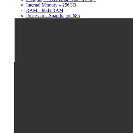
Internal Memory – 256GB
RAM – 8GB RAM
Processor – Snapdragon 685