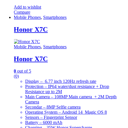
Add to wishlist
Compare
Mobile Phones
,
Smartphones
Honor X7C
Mobile Phones
,
Smartphones
Honor X7C
0
out of 5
(0)
Display – 6.77 inch 120Hz refresh rate
Protection – IP64 water/dust resistance + Drop
Resistance up to 2M
Main Camera – 108MP Main camera + 2M Depth
Camera
Secondar – 8MP Selfie camera
Operating System – Android 14 Magic OS 8
Sensors – Fingerprint Sensor
Battery – 6000 mAh
Charging – 35W Honor Supercharge