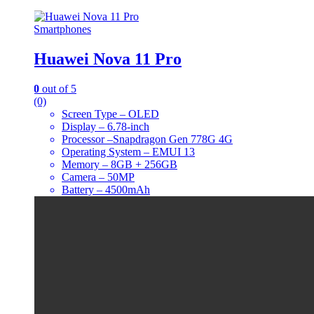
Smartphones
Huawei Nova 11 Pro
0
out of 5
(0)
Screen Type – OLED
Display – 6.78-inch
Processor –Snapdragon Gen 778G 4G
Operating System – EMUI 13
Memory – 8GB + 256GB
Camera – 50MP
Battery – 4500mAh