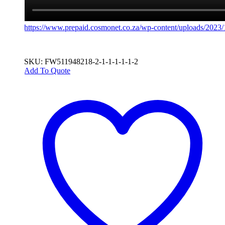
https://www.prepaid.cosmonet.co.za/wp-content/uploads/202
SKU: FW511948218-2-1-1-1-1-1-2
Add To Quote
This
product
has
multiple
variants.
The
options
may
be
chosen
on
the
product
page