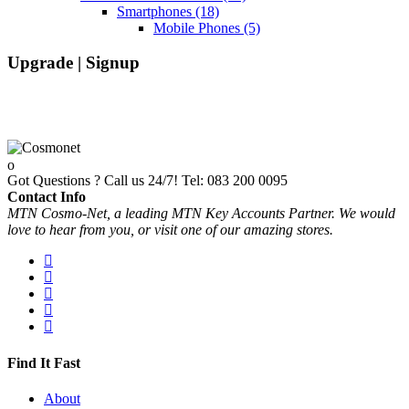
Smartphones
(18)
Mobile Phones
(5)
Upgrade | Signup
Got Questions ? Call us 24/7!
Tel: 083 200 0095
Contact Info
MTN Cosmo-Net, a leading MTN Key Accounts Partner. We would
love to hear from you, or visit one of our amazing stores.
Find It Fast
About