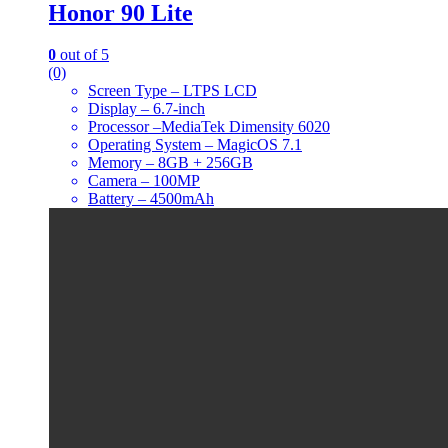
Honor 90 Lite
0
out of 5
(0)
Screen Type – LTPS LCD
Display – 6.7-inch
Processor –MediaTek Dimensity 6020
Operating System – MagicOS 7.1
Memory – 8GB + 256GB
Camera – 100MP
Battery – 4500mAh