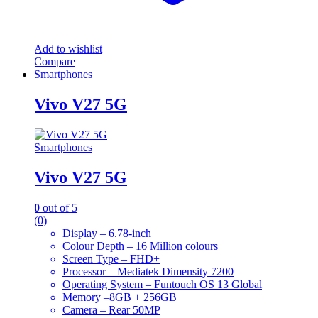
Add to wishlist
Compare
Smartphones
Vivo V27 5G
Smartphones
Vivo V27 5G
0
out of 5
(0)
Display – 6.78-inch
Colour Depth – 16 Million colours
Screen Type – FHD+
Processor – Mediatek Dimensity 7200
Operating System – Funtouch OS 13 Global
Memory –8GB + 256GB
Camera – Rear 50MP