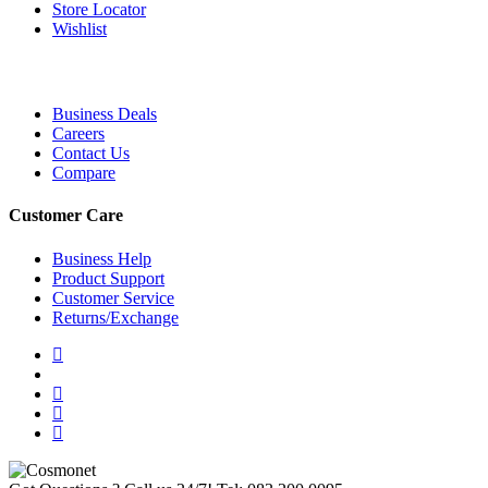
Store Locator
Wishlist
Business Deals
Careers
Contact Us
Compare
Customer Care
Business Help
Product Support
Customer Service
Returns/Exchange