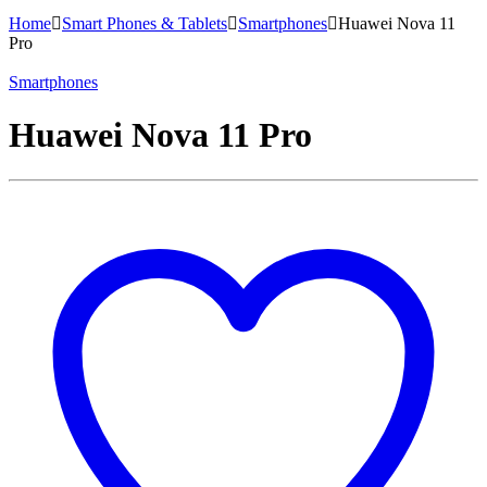
Home
Smart Phones & Tablets
Smartphones
Huawei Nova 11
Pro
Smartphones
Huawei Nova 11 Pro