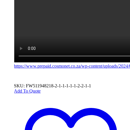
https://www.prepaid.cosmonet.co.za/wp-content/uploads/2024
SKU: FW511948218-2-1-1-1-1-1-2-2-1-1
Add To Quote
This
product
has
multiple
variants.
The
options