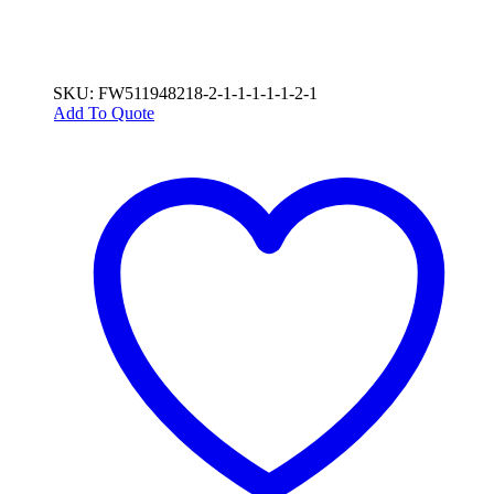
SKU: FW511948218-2-1-1-1-1-1-2-1
Add To Quote
This
product
has
multiple
variants.
The
options
may
be
chosen
on
the
product
page