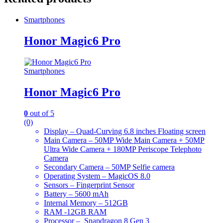
Smartphones
Honor Magic6 Pro
Smartphones
Honor Magic6 Pro
0
out of 5
(0)
Display – Quad-Curving 6.8 inches Floating screen
Main Camera – 50MP Wide Main Camera + 50MP
Ultra Wide Camera + 180MP Periscope Telephoto
Camera
Secondary Camera – 50MP Selfie camera
Operating System – MagicOS 8.0
Sensors – Fingerprint Sensor
Battery – 5600 mAh
Internal Memory – 512GB
RAM -12GB RAM
Processor – Snapdragon 8 Gen 3