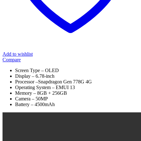
Add to wishlist
Compare
Screen Type – OLED
Display – 6.78-inch
Processor –Snapdragon Gen 778G 4G
Operating System – EMUI 13
Memory – 8GB + 256GB
Camera – 50MP
Battery – 4500mAh