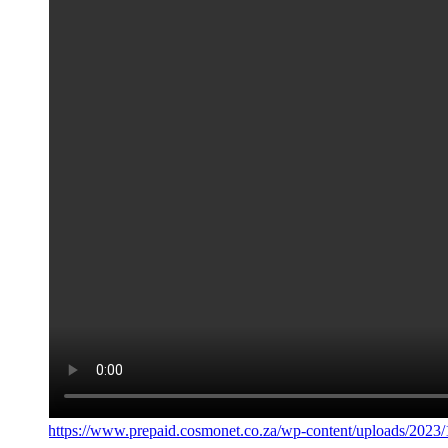
https://www.prepaid.cosmonet.co.za/wp-content/uploads/202