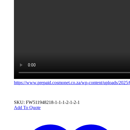
https://www.prepaid.cosmonet.co.za/wp-content/uploads/20
SKU: FW511948218-1-1-1-2-1-2-1
Add To Quote
This
product
has
multiple