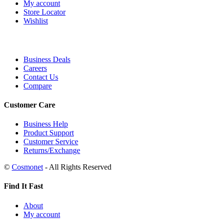
My account
Store Locator
Wishlist
Business Deals
Careers
Contact Us
Compare
Customer Care
Business Help
Product Support
Customer Service
Returns/Exchange
©
Cosmonet
- All Rights Reserved
Find It Fast
About
My account