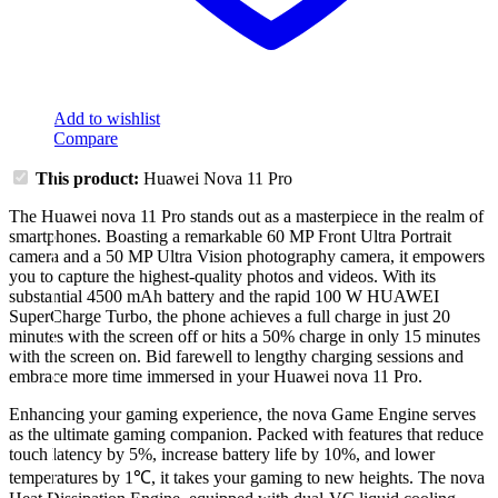
Add to wishlist
Compare
This product:
Huawei Nova 11 Pro
The Huawei nova 11 Pro stands out as a masterpiece in the realm of
smartphones. Boasting a remarkable 60 MP Front Ultra Portrait
camera and a 50 MP Ultra Vision photography camera, it empowers
you to capture the highest-quality photos and videos. With its
substantial 4500 mAh battery and the rapid 100 W HUAWEI
SuperCharge Turbo, the phone achieves a full charge in just 20
minutes with the screen off or hits a 50% charge in only 15 minutes
with the screen on. Bid farewell to lengthy charging sessions and
embrace more time immersed in your Huawei nova 11 Pro.
Enhancing your gaming experience, the nova Game Engine serves
as the ultimate gaming companion. Packed with features that reduce
touch latency by 5%, increase battery life by 10%, and lower
temperatures by 1℃, it takes your gaming to new heights. The nova