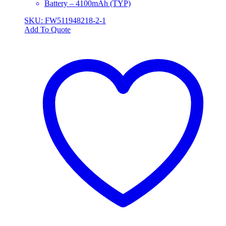
Battery – 4100mAh (TYP)
SKU: FW511948218-2-1
Add To Quote
This
product
has
multiple
variants.
The
options
may
be
chosen
on
the
product
page