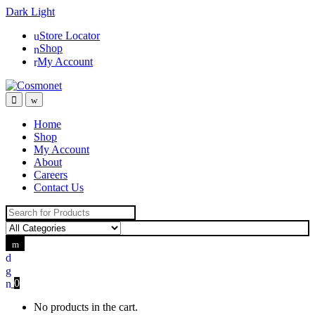
Dark
Light
Skip
Skip
Store Locator
to
to
Shop
navigation
content
My Account
Home
Shop
My Account
About
Careers
Contact Us
Search for:
0
No products in the cart.