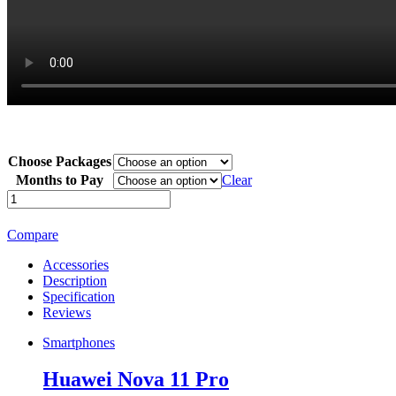
Choose Packages
Months to Pay
Clear
Huawei
Nova
11
Compare
Pro
quantity
Accessories
Description
Specification
Reviews
Smartphones
Huawei Nova 11 Pro