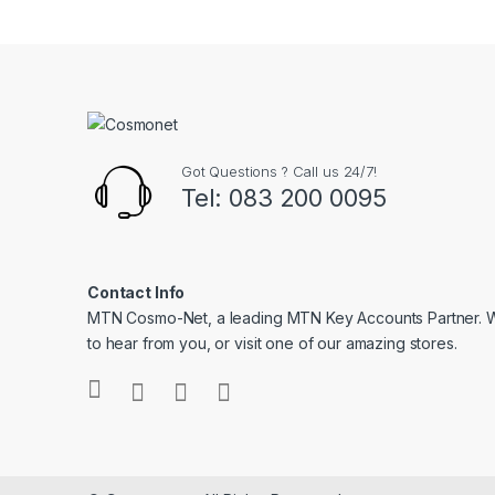
Got Questions ? Call us 24/7!
Tel: 083 200 0095
Contact Info
MTN Cosmo-Net, a leading MTN Key Accounts Partner. 
to hear from you, or visit one of our amazing stores.