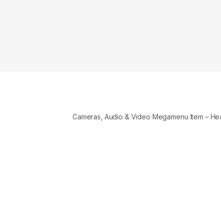
Cameras, Audio & Video Megamenu Item – H