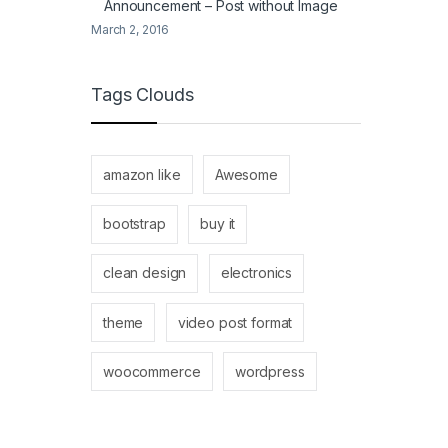
Announcement – Post without Image
March 2, 2016
Tags Clouds
amazon like
Awesome
bootstrap
buy it
clean design
electronics
theme
video post format
woocommerce
wordpress