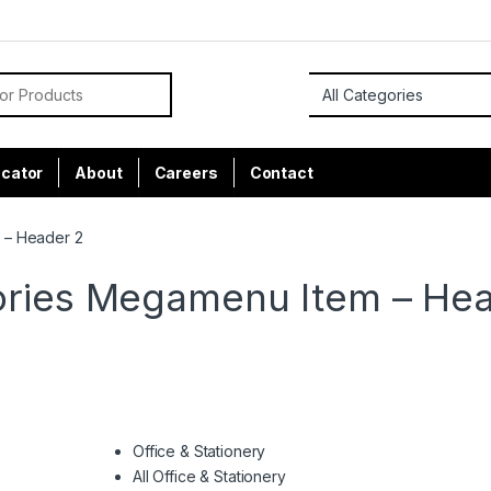
or:
ocator
About
Careers
Contact
 – Header 2
ries Megamenu Item – He
Office & Stationery
All Office & Stationery