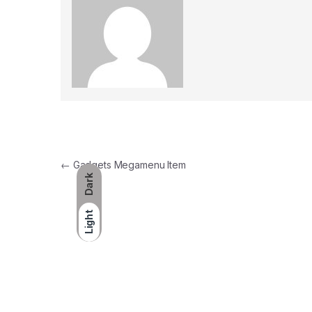
Post navigation
←
Gadgets Megamenu Item
Dark
Light