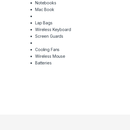
Notebooks
Mac Book
Lap Bags
Wireless Keyboard
Screen Guards
Cooling Fans
Wireless Mouse
Batteries