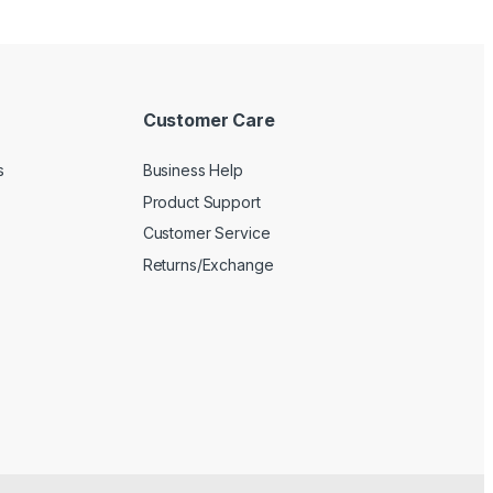
Customer Care
s
Business Help
Product Support
Customer Service
Returns/Exchange