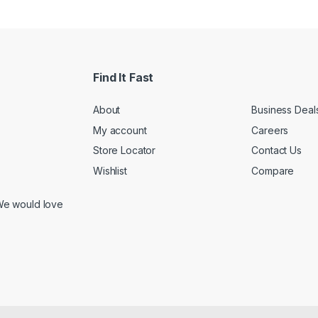
Find It Fast
About
Business Deal
My account
Careers
Store Locator
Contact Us
Wishlist
Compare
We would love