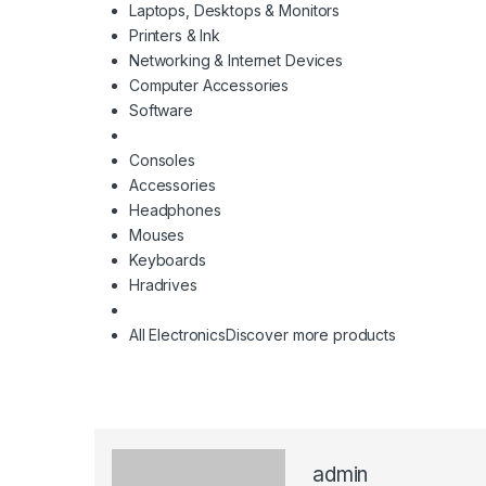
Laptops, Desktops & Monitors
Printers & Ink
Networking & Internet Devices
Computer Accessories
Software
Consoles
Accessories
Headphones
Mouses
Keyboards
Hradrives
All Electronics
Discover more products
admin