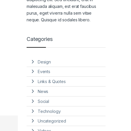
malesuada aliquam, est erat faucibus
purus, eget viverra nulla sem vitae
neque. Quisque id sodales libero.
Categories
Design
Events
Links & Quotes
News
Social
Technology
Uncategorized
Videos