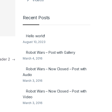
Recent Posts
Hello world!
August 10, 2023
Robot Wars – Post with Gallery
March 4, 2016
eader 2
→
Robot Wars – Now Closed – Post with
Audio
March 3, 2016
Robot Wars – Now Closed – Post with
Video
March 3, 2016