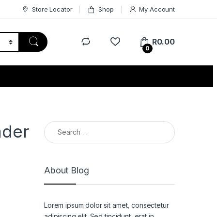
Store Locator
Shop
My Account
R
0.00
0
Search for:
ader
About Blog
Lorem ipsum dolor sit amet, consectetur
adipiscing elit. Sed tincidunt, erat in