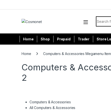
Skip to navigation
Skip to content
Search f
Home
Shop
Prepaid
Trader
Store L
Home
Computers & Accessories Megamenu Item
Computers & Accesso
2
Computers & Accessories
All Computers & Accessories