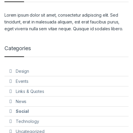
Lorem ipsum dolor sit amet, consectetur adipiscing elit. Sed
tincidunt, erat in malesuada aliquam, est erat faucibus purus,
eget viverra nulla sem vitae neque. Quisque id sodales libero.
Categories
Design
Events
Links & Quotes
News
Social
Technology
Uncategorized