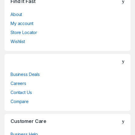
Find It Fast
About
My account
Store Locator
Wishlist
Business Deals
Careers
Contact Us
Compare
Customer Care
Business Help