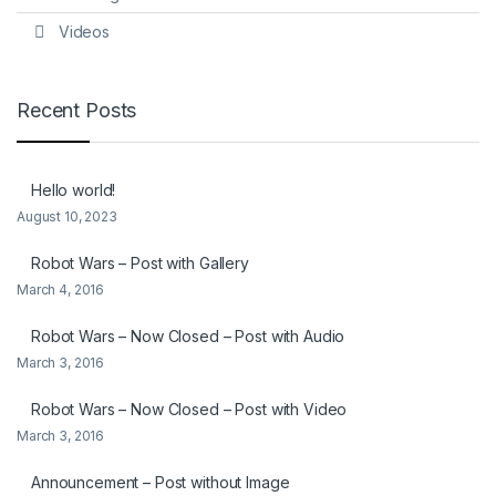
Videos
Recent Posts
Hello world!
August 10, 2023
Robot Wars – Post with Gallery
March 4, 2016
Robot Wars – Now Closed – Post with Audio
March 3, 2016
Robot Wars – Now Closed – Post with Video
March 3, 2016
Announcement – Post without Image