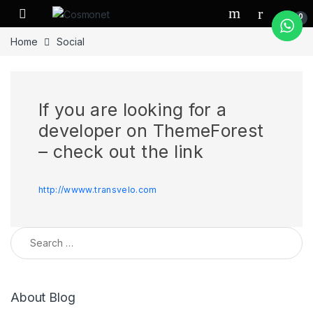
Skip to navigation
Skip to content
0
Home
Social
If you are looking for a
developer on ThemeForest
– check out the link
http://wwww.transvelo.com
Search for:
About Blog