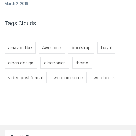
March 2, 2016
Tags Clouds
amazon like
Awesome
bootstrap
buy it
clean design
electronics
theme
video post format
woocommerce
wordpress