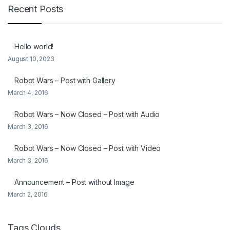
Recent Posts
Hello world!
August 10, 2023
Robot Wars – Post with Gallery
March 4, 2016
Robot Wars – Now Closed – Post with Audio
March 3, 2016
Robot Wars – Now Closed – Post with Video
March 3, 2016
Announcement – Post without Image
March 2, 2016
Tags Clouds