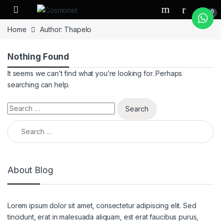
Skip to navigation
Skip to content
0
Home
Author: Thapelo
Nothing Found
It seems we can’t find what you’re looking for. Perhaps
searching can help.
Search for:
Search for:
About Blog
Lorem ipsum dolor sit amet, consectetur adipiscing elit. Sed
tincidunt, erat in malesuada aliquam, est erat faucibus purus,