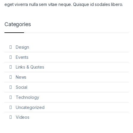
eget viverra nulla sem vitae neque. Quisque id sodales libero.
Categories
Design
Events
Links & Quotes
News
Social
Technology
Uncategorized
Videos