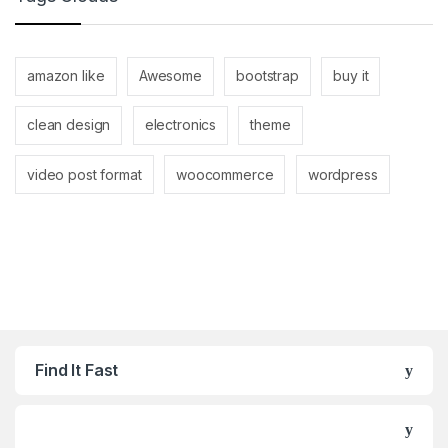
amazon like
Awesome
bootstrap
buy it
clean design
electronics
theme
video post format
woocommerce
wordpress
Find It Fast