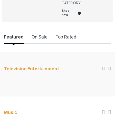
CATEGORY
Shop
now
Product Carousel Tabs
Featured
On Sale
Top Rated
Products Carousel
Television Entertainment
Music