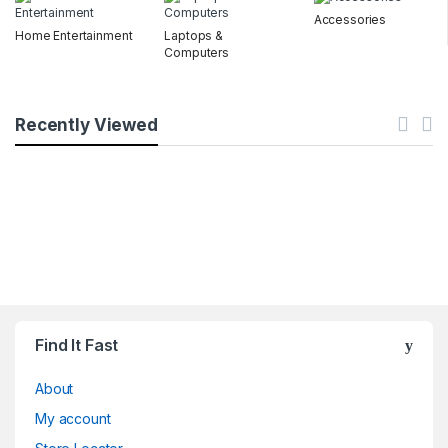
Accessories
Home Entertainment
Laptops &
Computers
Recently Viewed
Find It Fast
About
My account