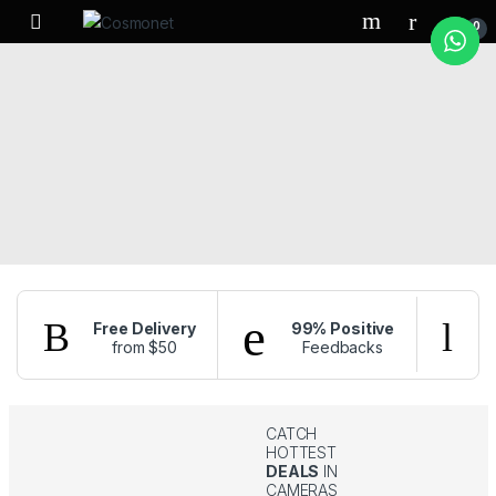
Skip to navigation
Skip to content
0
Free Delivery
99% Positive
from $50
Feedbacks
f
CATCH
HOTTEST
DEALS
IN
CAMERAS