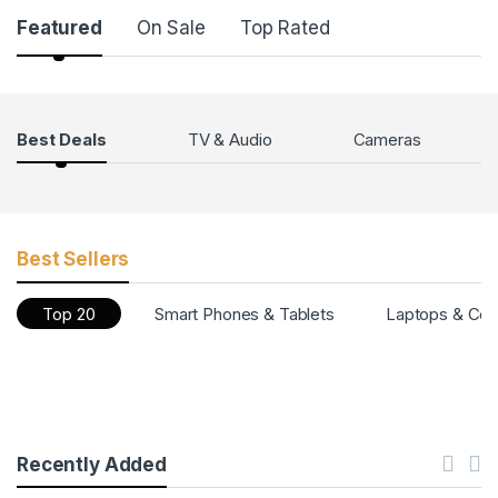
Featured
On Sale
Top Rated
Products Grid
Best Deals
TV & Audio
Cameras
Best Sellers
Top 20
Smart Phones & Tablets
Laptops & Co
Recently Added