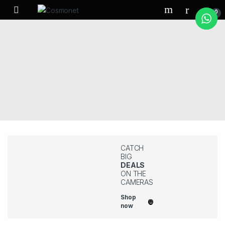
Skip to navigation
Skip to content
0
CATCH
BIG
DEALS
ON THE
CAMERAS
Shop
now