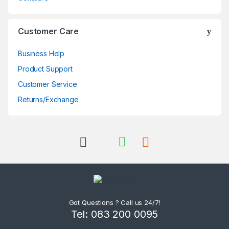
Customer Care
Business Help
Product Support
Customer Service
Returns/Exchange
Got Questions ? Call us 24/7!
Tel: 083 200 0095