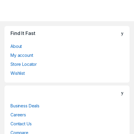
Find It Fast
About
My account
Store Locator
Wishlist
Business Deals
Careers
Contact Us
Compare